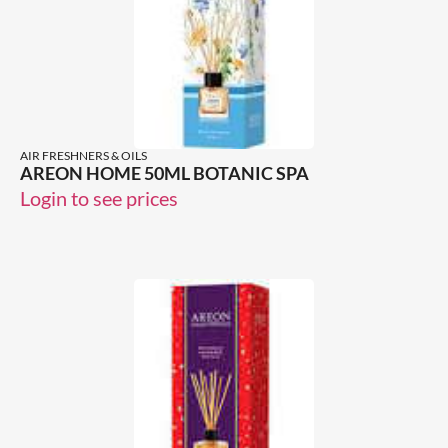
AIR FRESHNERS & OILS
AREON HOME 50ML BOTANIC SPA
Login to see prices