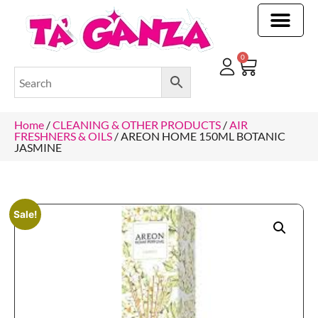
CLEANING & OTHER PRODUCTS
CLEANING & OTHER PRODUCTStOI
TOILET ROLLS, KITCHEN ROLLS & PAPER PRODUCTS
0
Home
/
CLEANING & OTHER PRODUCTS
/
AIR
FRESHNERS & OILS
/ AREON HOME 150ML BOTANIC
JASMINE
Sale!