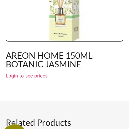
AREON HOME 150ML
BOTANIC JASMINE
Login to see prices
Related Products