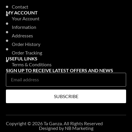
Contact
MY ACCOUNT
Your Account
Information
Addresses
Order History
Order Tracking
USEFUL LINKS
Terms & Conditions
SIGN UP TO RECEIVE LATEST OFFERS AND NEWS
SUBSCRIBE
Copyright © 2026 Ta Ganza. All Rights Reserved
Designed by NB Marketing