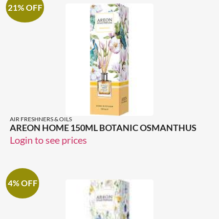
21% OFF
AIR FRESHNERS & OILS
AREON HOME 150ML BOTANIC OSMANTHUS
Login to see prices
4% OFF