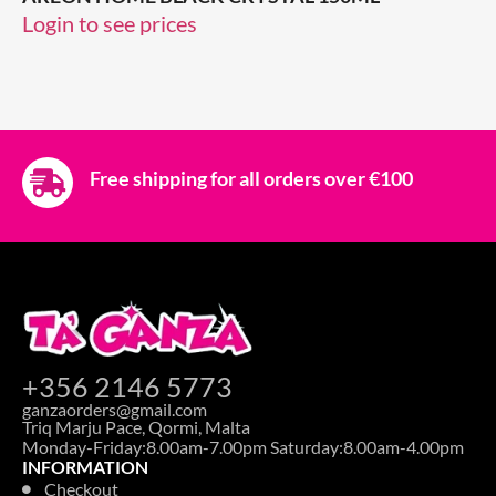
Login to see prices
Free shipping for all orders over €100
+356 2146 5773
ganzaorders@gmail.com
Triq Marju Pace, Qormi, Malta
Monday-Friday:8.00am-7.00pm Saturday:8.00am-4.00pm
INFORMATION
Checkout