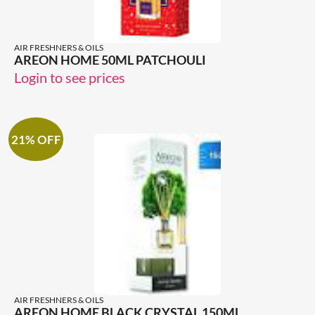
AIR FRESHNERS & OILS
AREON HOME 50ML PATCHOULI
Login to see prices
21% OFF
AIR FRESHNERS & OILS
AREON HOME BLACK CRYSTAL 150ML