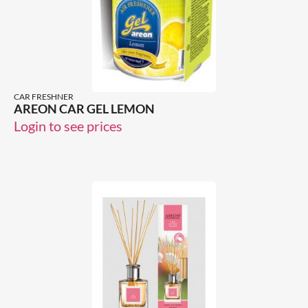
CAR FRESHNER
AREON CAR GEL LEMON
Login to see prices