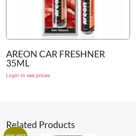
AREON CAR FRESHNER
35ML
Login to see prices
Related Products