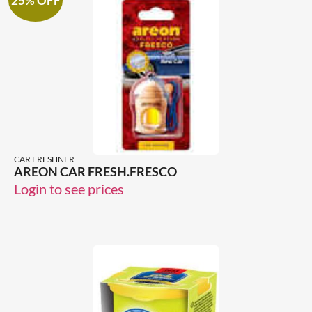
25% OFF
CAR FRESHNER
AREON CAR FRESH.FRESCO
Login to see prices