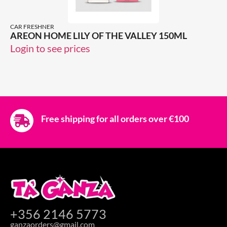
CAR FRESHNER
AREON HOME LILY OF THE VALLEY 150ML
Login to see prices
Free shipping for all orders over €100
+356 2146 5773
ganzaorders@gmail.com