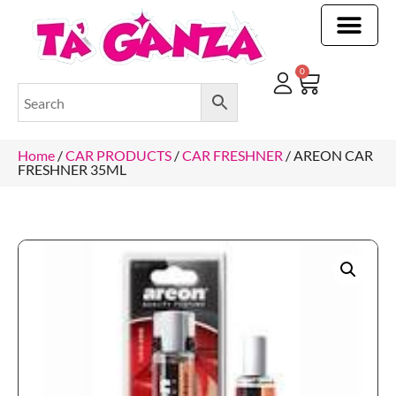
CLEANING & OTHER PRODUCTS
CLEANING & OTHER PRODUCTStOI
TOILET ROLLS, KITCHEN ROLLS & PAPER PRODUCTS
0
Home
/
CAR PRODUCTS
/
CAR FRESHNER
/ AREON CAR
FRESHNER 35ML