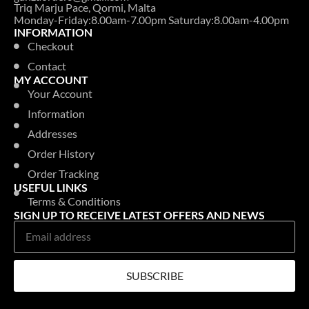
Triq Marju Pace, Qormi, Malta
Monday-Friday:8.00am-7.00pm Saturday:8.00am-4.00pm
INFORMATION
Checkout
Contact
MY ACCOUNT
Your Account
Information
Addresses
Order History
Order Tracking
USEFUL LINKS
Terms & Conditions
SIGN UP TO RECEIVE LATEST OFFERS AND NEWS
SUBSCRIBE