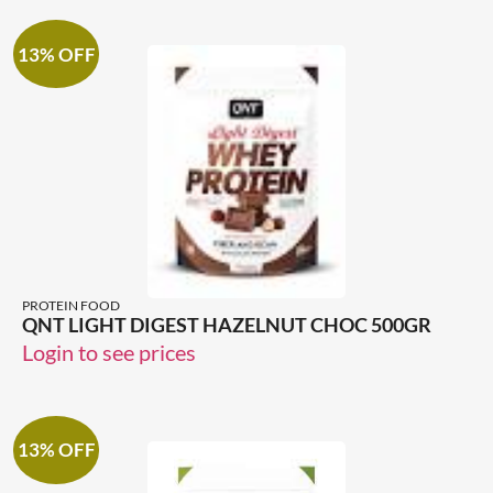
13% OFF
PROTEIN FOOD
QNT LIGHT DIGEST HAZELNUT CHOC 500GR
Login to see prices
13% OFF