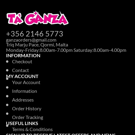
+356 2146 5773
ganzaorders@gmail.com
Triq Marju Pace, Qormi, Malta
Monday-Friday:8.00am-7.00pm Saturday:8.00am-4.00pm
INFORMATION
Checkout
Contact
MY ACCOUNT
Your Account
Information
Addresses
Order History
Order Tracking
USEFUL LINKS
Terms & Conditions