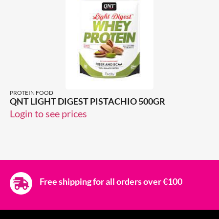
PROTEIN FOOD
QNT LIGHT DIGEST PISTACHIO 500GR
Login to see prices
Free shipping for all orders over €100