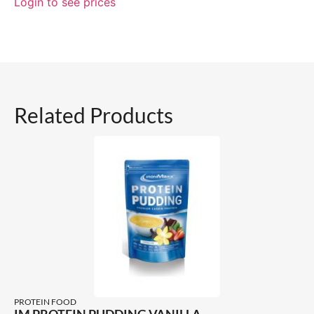
Login to see prices
Related Products
PROTEIN FOOD