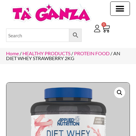
CLEANING & OTHER PRODUCTS
CLEANING & OTHER PRODUCTStOI
TOILET ROLLS, KITCHEN ROLLS & PAPER PRODUCTS
0
Home
/
HEALTHY PRODUCTS
/
PROTEIN FOOD
/ AN
DIET WHEY STRAWBERRY 2KG