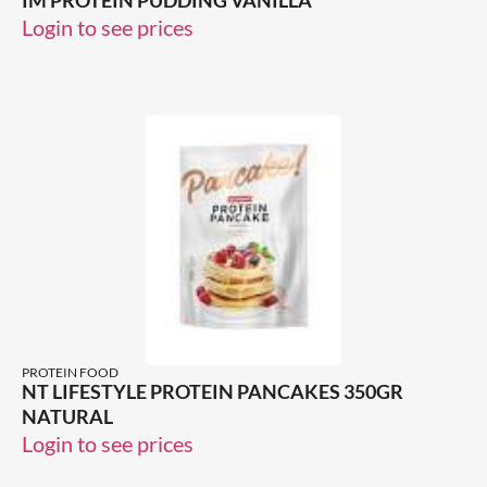
IM PROTEIN PUDDING VANILLA
Login to see prices
PROTEIN FOOD
NT LIFESTYLE PROTEIN PANCAKES 350GR
NATURAL
Login to see prices