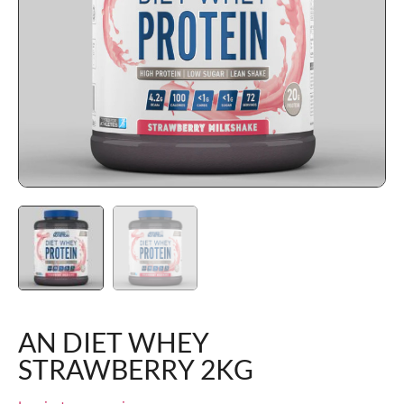
AN DIET WHEY
STRAWBERRY 2KG