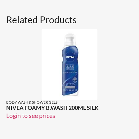
Related Products
BODY WASH & SHOWER GELS
NIVEA FOAMY B.WASH 200ML SILK
Login to see prices