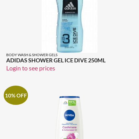
BODY WASH & SHOWER GELS
ADIDAS SHOWER GEL ICE DIVE 250ML
Login to see prices
10% OFF