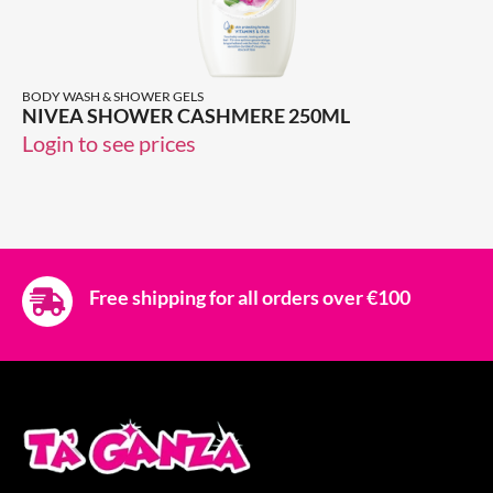
BODY WASH & SHOWER GELS
NIVEA SHOWER CASHMERE 250ML
Login to see prices
Free shipping for all orders over €100