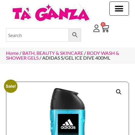
CLEANING & OTHER PRODUCTS
CLEANING & OTHER PRODUCTStOI
TOILET ROLLS, KITCHEN ROLLS & PAPER PRODUCTS
0
Home
/
BATH, BEAUTY & SKINCARE
/
BODY WASH &
SHOWER GELS
/ ADIDAS S/GEL ICE DIVE 400ML
Sale!