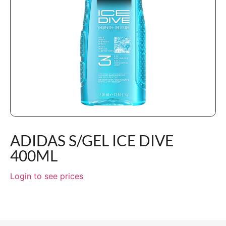
ADIDAS S/GEL ICE DIVE
400ML
Login to see prices