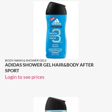
BODY WASH & SHOWER GELS
ADIDAS SHOWER GEL HAIR&BODY AFTER
SPORT
Login to see prices