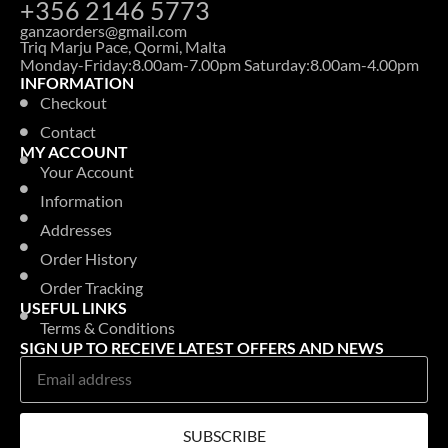
+356 2146 5773
ganzaorders@gmail.com
Triq Marju Pace, Qormi, Malta
Monday-Friday:8.00am-7.00pm Saturday:8.00am-4.00pm
INFORMATION
Checkout
Contact
MY ACCOUNT
Your Account
Information
Addresses
Order History
Order Tracking
USEFUL LINKS
Terms & Conditions
SIGN UP TO RECEIVE LATEST OFFERS AND NEWS
SUBSCRIBE