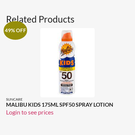
Related Products
49% OFF
SUNCARE
MALIBU KIDS 175ML SPF50 SPRAY LOTION
Login to see prices