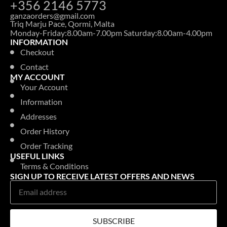
+356 2146 5773
ganzaorders@gmail.com
Triq Marju Pace, Qormi, Malta
Monday-Friday:8.00am-7.00pm Saturday:8.00am-4.00pm
INFORMATION
Checkout
Contact
MY ACCOUNT
Your Account
Information
Addresses
Order History
Order Tracking
USEFUL LINKS
Terms & Conditions
SIGN UP TO RECEIVE LATEST OFFERS AND NEWS
SUBSCRIBE