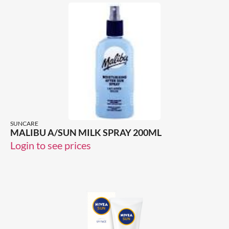
SUNCARE
MALIBU A/SUN MILK SPRAY 200ML
Login to see prices