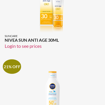
SUNCARE
NIVEA SUN ANTI AGE 30ML
Login to see prices
21% OFF