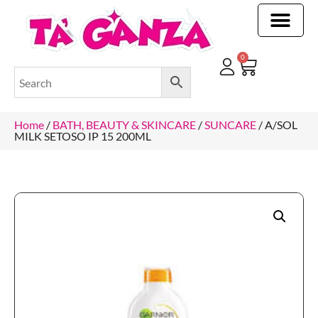
CLEANING & OTHER PRODUCTS
CLEANING & OTHER PRODUCTStOI
TOILET ROLLS, KITCHEN ROLLS & PAPER PRODUCTS
0
Home
/
BATH, BEAUTY & SKINCARE
/
SUNCARE
/ A/SOL
MILK SETOSO IP 15 200ML