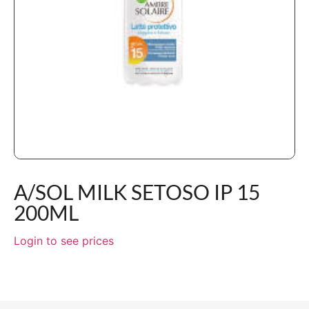
A/SOL MILK SETOSO IP 15
200ML
Login to see prices