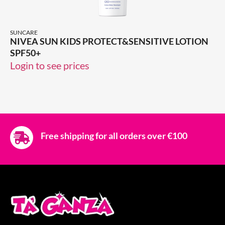
SUNCARE
NIVEA SUN KIDS PROTECT&SENSITIVE LOTION
SPF50+
Login to see prices
Free shipping for all orders over €100