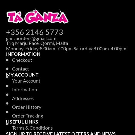
+356 2146 5773
ganzaorders@gmail.com
Triq Marju Pace, Qormi, Malta
Monday-Friday:8.00am-7.00pm Saturday:8.00am-4.00pm
INFORMATION
Checkout
Contact
MY ACCOUNT
Your Account
Information
Addresses
Order History
Order Tracking
USEFUL LINKS
Terms & Conditions
SIGN UP TO RECEIVE LATEST OFFERS AND NEWS