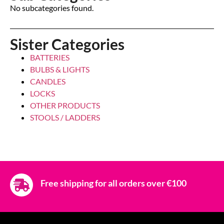
No subcategories found.
Sister Categories
BATTERIES
BULBS & LIGHTS
CANDLES
LOCKS
OTHER PRODUCTS
STOOLS / LADDERS
Free shipping for all orders over €100