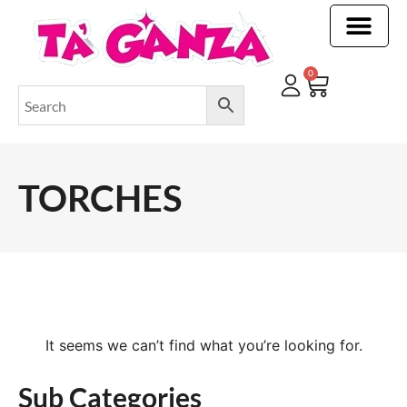
CLEANING & OTHER PRODUCTS
CLEANING & OTHER PRODUCTStOI
TOILET ROLLS, KITCHEN ROLLS & PAPER PRODUCTS
0
TORCHES
It seems we can’t find what you’re looking for.
Sub Categories