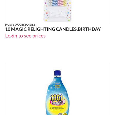
PARTY ACCESSORIES
10 MAGIC RELIGHTING CANDLES.BIRTHDAY
Login to see prices