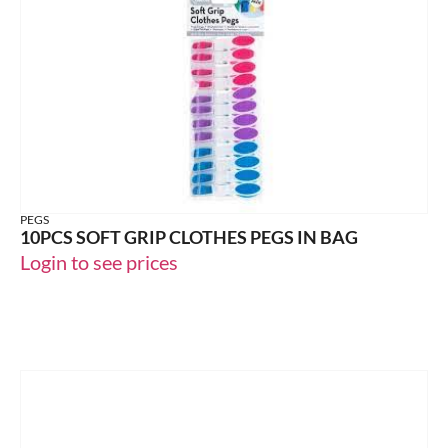
PEGS
10PCS SOFT GRIP CLOTHES PEGS IN BAG
Login to see prices