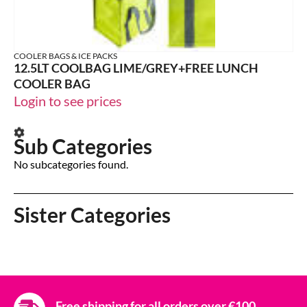
COOLER BAGS & ICE PACKS
12.5LT COOLBAG LIME/GREY+FREE LUNCH
COOLER BAG
Login to see prices
Sub Categories
No subcategories found.
Sister Categories
Free shipping for all orders over €100