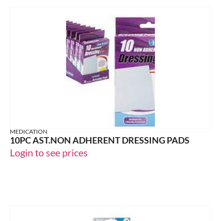
MEDICATION
10PC AST.NON ADHERENT DRESSING PADS
Login to see prices