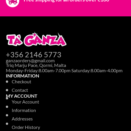
+356 2146 5773
ganzaorders@gmail.com
Triq Marju Pace, Qormi, Malta
Monday-Friday:8.00am-7.00pm Saturday:8.00am-4.00pm
INFORMATION
Checkout
Contact
MY ACCOUNT
Your Account
Information
Addresses
Order History