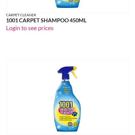
CARPET CLEANER
1001 CARPET SHAMPOO 450ML
Login to see prices