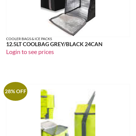
COOLER BAGS & ICE PACKS
12.5LT COOLBAG GREY/BLACK 24CAN
Login to see prices
28% OFF