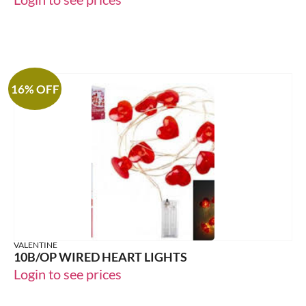
16% OFF
VALENTINE
10B/OP WIRED HEART LIGHTS
Login to see prices