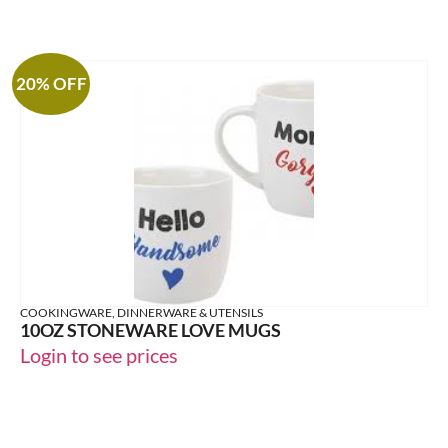
20% OFF
COOKINGWARE, DINNERWARE & UTENSILS
10OZ STONEWARE LOVE MUGS
Login to see prices