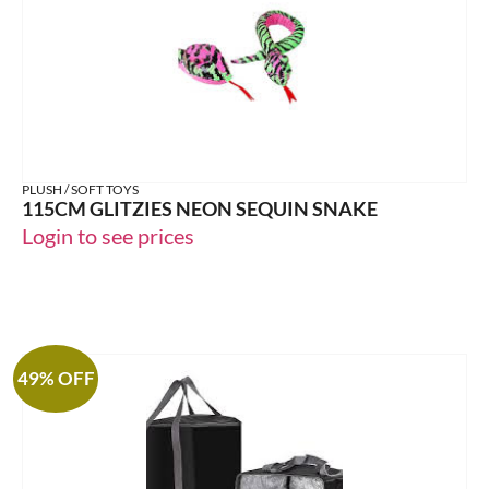
PLUSH / SOFT TOYS
115CM GLITZIES NEON SEQUIN SNAKE
Login to see prices
49% OFF