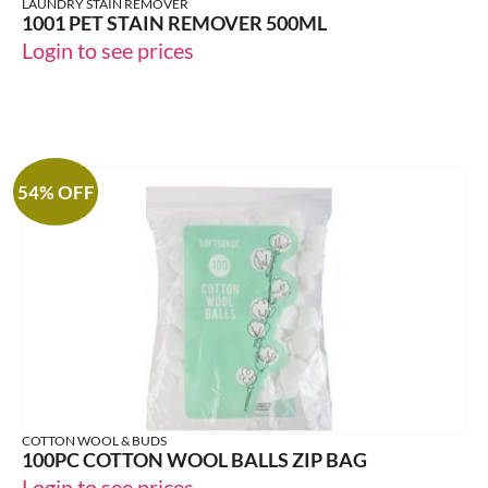
LAUNDRY STAIN REMOVER
1001 PET STAIN REMOVER 500ML
Login to see prices
54% OFF
COTTON WOOL & BUDS
100PC COTTON WOOL BALLS ZIP BAG
Login to see prices