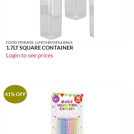
FOOD STORAGE, LUNCH BOXES & BAGS
1.7LT SQUARE CONTAINER
Login to see prices
41% OFF