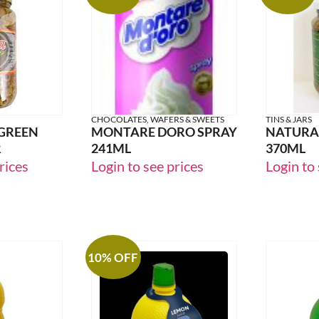
CHOCOLATES, WAFERS & SWEETS
TINS & JARS
 GREEN
MONTARE DORO SPRAY
NATURA 
R
241ML
370ML
rices
Login to see prices
Login to 
10% OFF