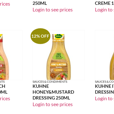
250ML
CREME 
rices
Login to see prices
Login to 
12% OFF
NTS
SAUCES & CONDIMENTS
SAUCES & C
CH
KUHNE
KUHNE I
0ML
HONEY&MUSTARD
DRESSIN
DRESSING 250ML
rices
Login to 
Login to see prices