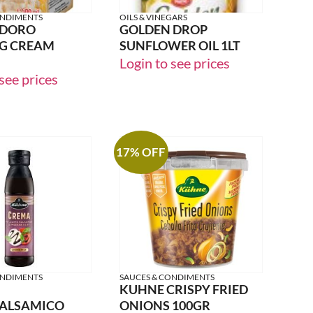
ONDIMENTS
OILS & VINEGARS
 DORO
GOLDEN DROP
G CREAM
SUNFLOWER OIL 1LT
Login to see prices
see prices
17% OFF
ONDIMENTS
SAUCES & CONDIMENTS
KUHNE CRISPY FRIED
BALSAMICO
ONIONS 100GR