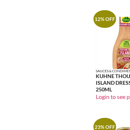
12% OFF
SAUCES & CONDIME
KUHNE THO
ISLAND DRES
250ML
Login to see p
23% OFF