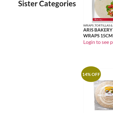
Sister Categories
WRAPS ,TORTILLAS &
ARIS BAKERY
WRAPS 15CM
Login to see p
14% OFF