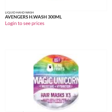
LIQUID HAND WASH
AVENGERS H.WASH 300ML
Login to see prices