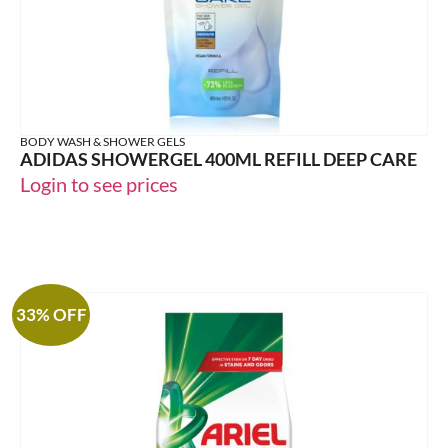
BODY WASH & SHOWER GELS
ADIDAS SHOWERGEL 400ML REFILL DEEP CARE
Login to see prices
33% OFF