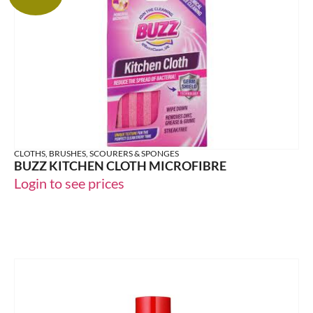
CLOTHS, BRUSHES, SCOURERS & SPONGES
BUZZ KITCHEN CLOTH MICROFIBRE
Login to see prices