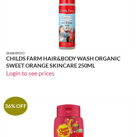
SHAMPOO
CHILDS FARM HAIR&BODY WASH ORGANIC
SWEET ORANGE SKINCARE 250ML
Login to see prices
36% OFF