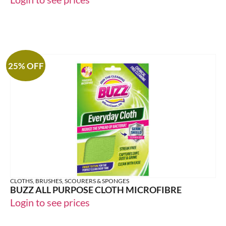
25% OFF
CLOTHS, BRUSHES, SCOURERS & SPONGES
BUZZ ALL PURPOSE CLOTH MICROFIBRE
Login to see prices