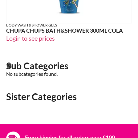
BODY WASH & SHOWER GELS
CHUPA CHUPS BATH&SHOWER 300ML COLA
Login to see prices
Sub Categories
No subcategories found.
Sister Categories
Free shipping for all orders over €100