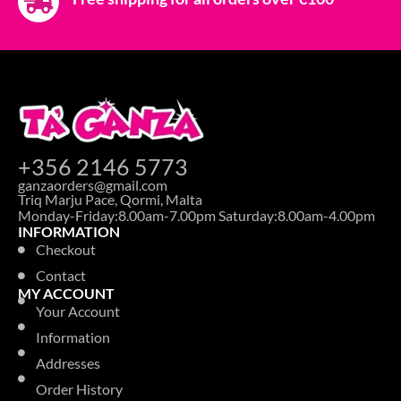
+356 2146 5773
ganzaorders@gmail.com
Triq Marju Pace, Qormi, Malta
Monday-Friday:8.00am-7.00pm Saturday:8.00am-4.00pm
INFORMATION
Checkout
Contact
MY ACCOUNT
Your Account
Information
Addresses
Order History