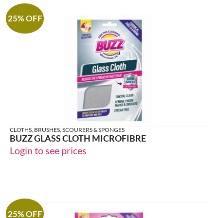
25% OFF
CLOTHS, BRUSHES, SCOURERS & SPONGES
BUZZ GLASS CLOTH MICROFIBRE
Login to see prices
25% OFF