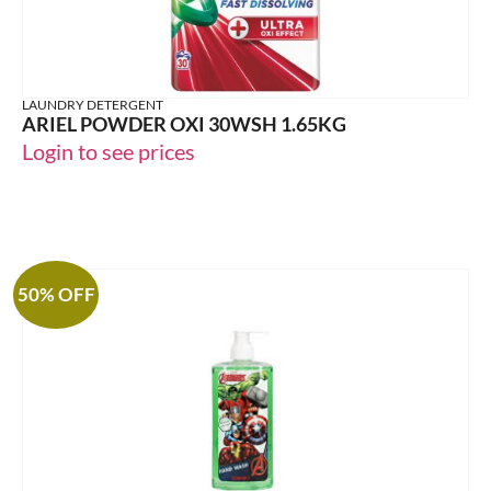
LAUNDRY DETERGENT
ARIEL POWDER OXI 30WSH 1.65KG
Login to see prices
50% OFF