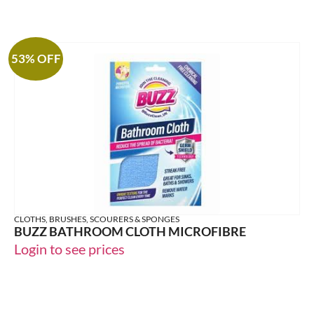
53% OFF
CLOTHS, BRUSHES, SCOURERS & SPONGES
BUZZ BATHROOM CLOTH MICROFIBRE
Login to see prices