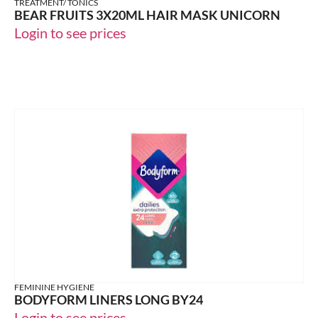
TREATMENT/ TONICS
BEAR FRUITS 3X20ML HAIR MASK UNICORN
Login to see prices
FEMININE HYGIENE
BODYFORM LINERS LONG BY24
Login to see prices