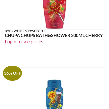
BODY WASH & SHOWER GELS
CHUPA CHUPS BATH&SHOWER 300ML CHERRY
Login to see prices
36% OFF