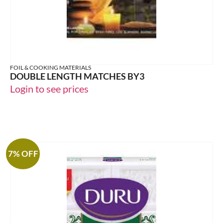
FOIL & COOKING MATERIALS
DOUBLE LENGTH MATCHES BY3
Login to see prices
7% OFF