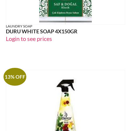
LAUNDRY SOAP
DURU WHITE SOAP 4X150GR
Login to see prices
13% OFF