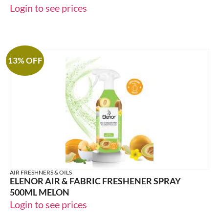
Login to see prices
13% OFF
AIR FRESHNERS & OILS
ELENOR AIR & FABRIC FRESHENER SPRAY
500ML MELON
Login to see prices