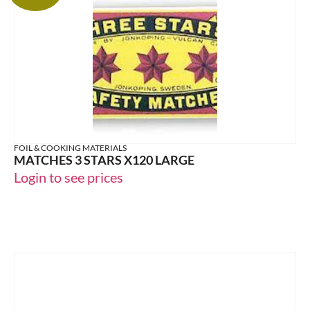
FOIL & COOKING MATERIALS
MATCHES 3 STARS X120 LARGE
Login to see prices