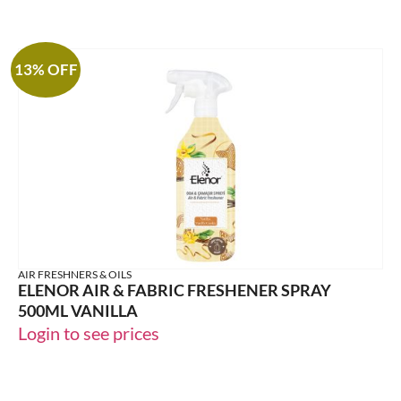
13% OFF
AIR FRESHNERS & OILS
ELENOR AIR & FABRIC FRESHENER SPRAY
500ML VANILLA
Login to see prices