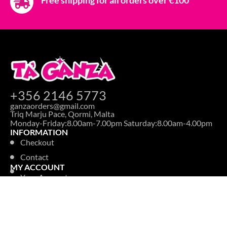
+356 2146 5773
ganzaorders@gmail.com
Triq Marju Pace, Qormi, Malta
Monday-Friday:8.00am-7.00pm Saturday:8.00am-4.00pm
INFORMATION
Checkout
Contact
MY ACCOUNT
Your Account
Information
Addresses
Order History