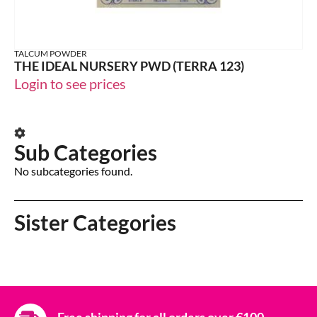
TALCUM POWDER
THE IDEAL NURSERY PWD (TERRA 123)
Login to see prices
Sub Categories
No subcategories found.
Sister Categories
Free shipping for all orders over €100