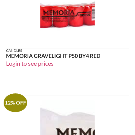
CANDLES
MEMORIA GRAVELIGHT P50 BY4 RED
Login to see prices
12% OFF