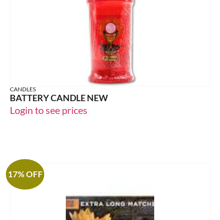
CANDLES
BATTERY CANDLE NEW
Login to see prices
17% OFF