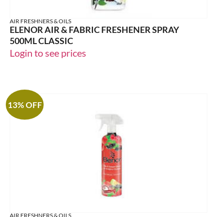
AIR FRESHNERS & OILS
ELENOR AIR & FABRIC FRESHENER SPRAY
500ML CLASSIC
Login to see prices
13% OFF
AIR FRESHNERS & OILS