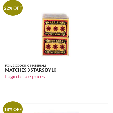
22% OFF
FOIL & COOKING MATERIALS
MATCHES 3 STARS BY10
Login to see prices
18% OFF