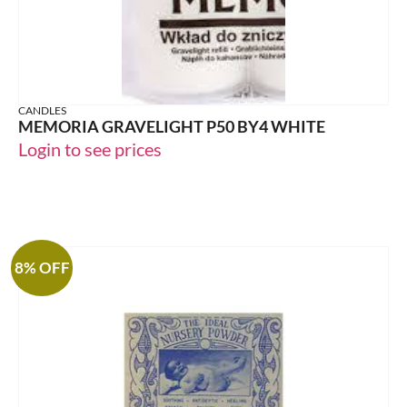
CANDLES
MEMORIA GRAVELIGHT P50 BY4 WHITE
Login to see prices
8% OFF