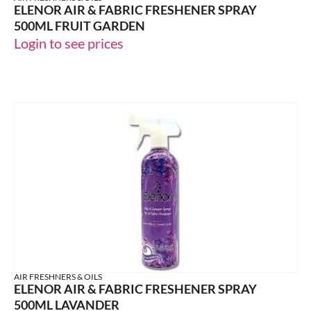
ELENOR AIR & FABRIC FRESHENER SPRAY
500ML FRUIT GARDEN
Login to see prices
AIR FRESHNERS & OILS
ELENOR AIR & FABRIC FRESHENER SPRAY
500ML LAVANDER