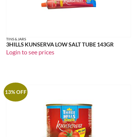
TINS & JARS
3HILLS KUNSERVA LOW SALT TUBE 143GR
Login to see prices
13% OFF