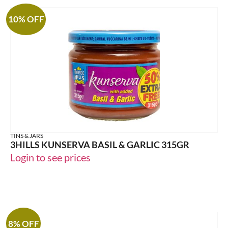
10% OFF
TINS & JARS
3HILLS KUNSERVA BASIL & GARLIC 315GR
Login to see prices
8% OFF