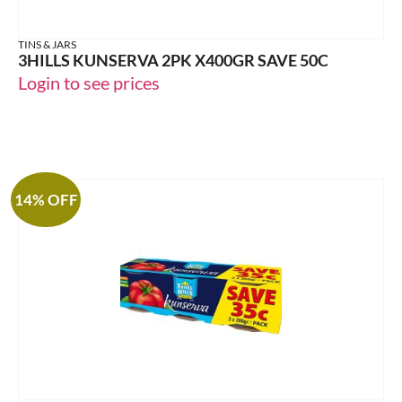
TINS & JARS
3HILLS KUNSERVA 2PK X400GR SAVE 50C
Login to see prices
14% OFF