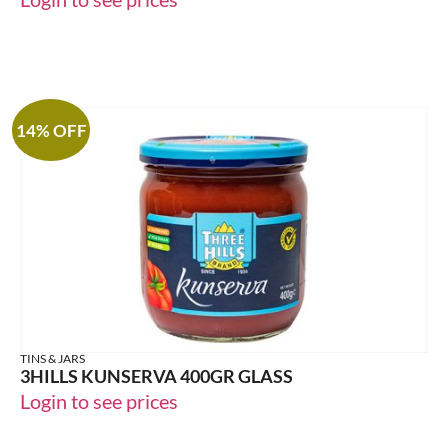
14% OFF
TINS & JARS
3HILLS KUNSERVA 400GR GLASS
Login to see prices