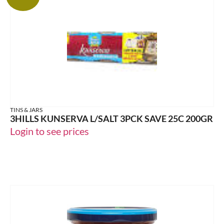
TINS & JARS
3HILLS KUNSERVA L/SALT 3PCK SAVE 25C 200GR
Login to see prices