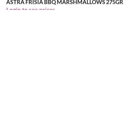
ASTRA FRISIA BBQ MARSHMALLOWS 275GR
Login to see prices
14% OFF
ICED-TEA
DALLAGLIO DALL THE LEMON 250ML
Login to see prices