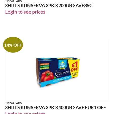
TINS & JARS
3HILLS KUNSERVA 3PK X200GR SAVE35C
Login to see prices
14% OFF
TINS & JARS
3HILLS KUNSERVA 3PK X400GR SAVE EUR1 OFF
Login to see prices