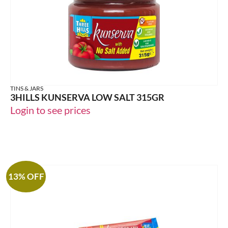
TINS & JARS
3HILLS KUNSERVA LOW SALT 315GR
Login to see prices
13% OFF