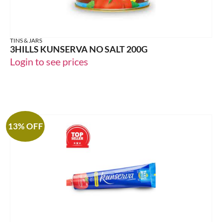
TINS & JARS
3HILLS KUNSERVA NO SALT 200G
Login to see prices
13% OFF