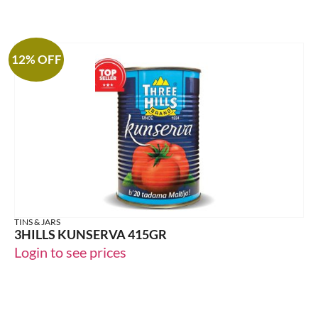
12% OFF
TINS & JARS
3HILLS KUNSERVA 415GR
Login to see prices