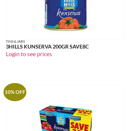
TINS & JARS
3HILLS KUNSERVA 200GR SAVE8C
Login to see prices
10% OFF