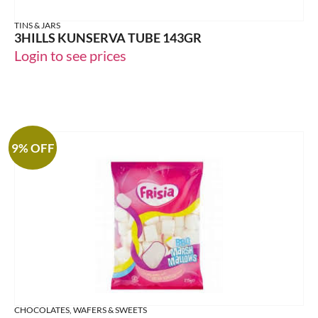
TINS & JARS
3HILLS KUNSERVA TUBE 143GR
Login to see prices
9% OFF
CHOCOLATES, WAFERS & SWEETS