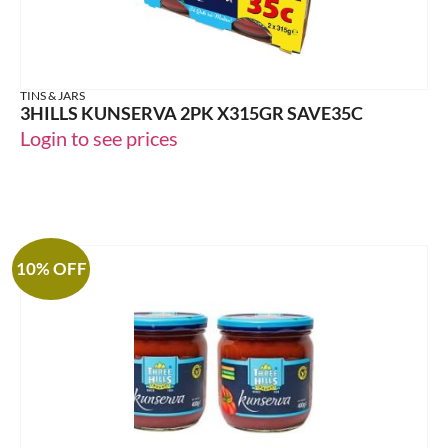
TINS & JARS
3HILLS KUNSERVA 2PK X315GR SAVE35C
Login to see prices
10% OFF