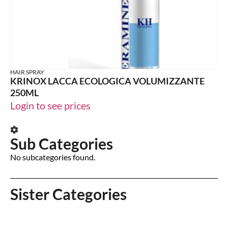
HAIR SPRAY
KRINOX LACCA ECOLOGICA VOLUMIZZANTE
250ML
Login to see prices
Sub Categories
No subcategories found.
Sister Categories