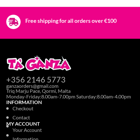
Free shipping for all orders over €100
+356 2146 5773
ganzaorders@gmail.com
Triq Marju Pace, Qormi, Malta
Monday-Friday:8.00am-7.00pm Saturday:8.00am-4.00pm
INFORMATION
Checkout
Contact
MY ACCOUNT
Your Account
Information