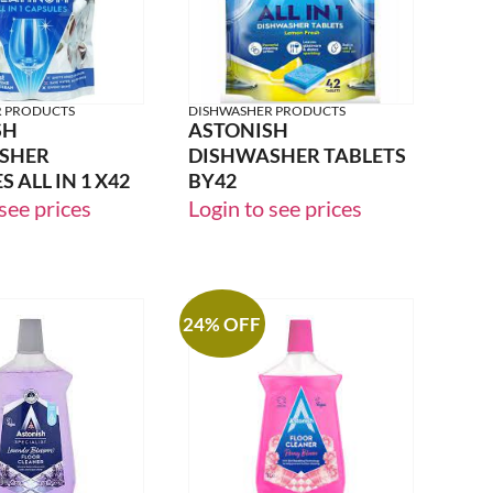
R PRODUCTS
DISHWASHER PRODUCTS
SH
ASTONISH
SHER
DISHWASHER TABLETS
 ALL IN 1 X42
BY42
see prices
Login to see prices
24% OFF