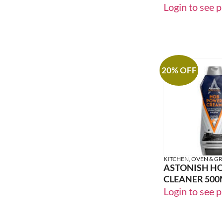
PET FRESH
Login to see p
20% OFF
KITCHEN, OVEN & GR
ASTONISH H
CLEANER 500
Login to see p