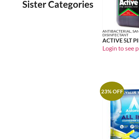
Sister Categories
ANTIBACTERIAL, SAN
DISINFECTANT
ACTIVE 5LT P
Login to see p
23% OFF