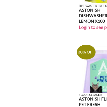
DISHWASHER PROD
ASTONISH
DISHWASHER
LEMON X100
Login to see p
30% OFF
FLOOR CLEANER
ASTONISH FL