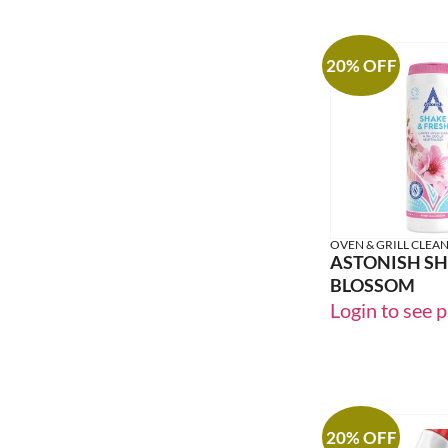
20% OFF
OVEN & GRILL CLEA
ASTONISH SH
BLOSSOM
Login to see p