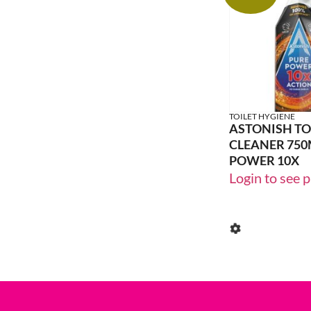
20% OFF
TOILET HYGIENE
ASTONISH TO
CLEANER 750
POWER 10X
Login to see p
24% OFF