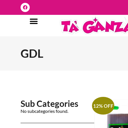
GDL
Sub Categories
12% OFF
No subcategories found.