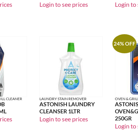
WINTER SPICE
ZESTY 
rices
Login to see prices
Login to 
24% OFF
ILL CLEANER
LAUNDRY STAIN REMOVER
OVEN & GRIL
OB
ASTONISH LAUNDRY
ASTONI
ML
CLEANSER 1LTR
OVEN&GR
250GR
rices
Login to see prices
Login to 