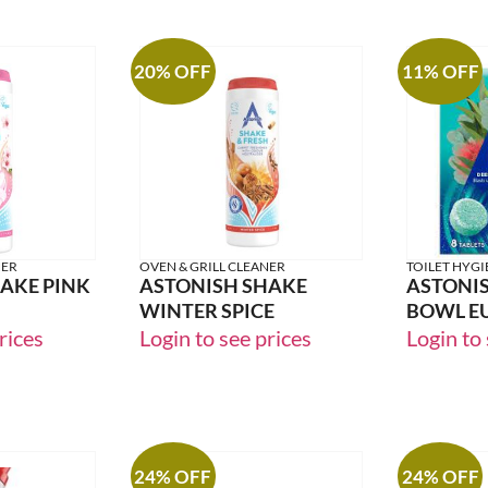
20% OFF
11% OFF
NER
OVEN & GRILL CLEANER
TOILET HYGI
AKE PINK
ASTONISH SHAKE
ASTONIS
WINTER SPICE
BOWL E
rices
Login to see prices
Login to 