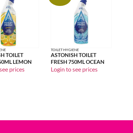
24% OFF
ENE
TOILET HYGIENE
H TOILET
ASTONISH TOILET
50ML LEMON
FRESH 750ML OCEAN
see prices
Login to see prices
33% OFF