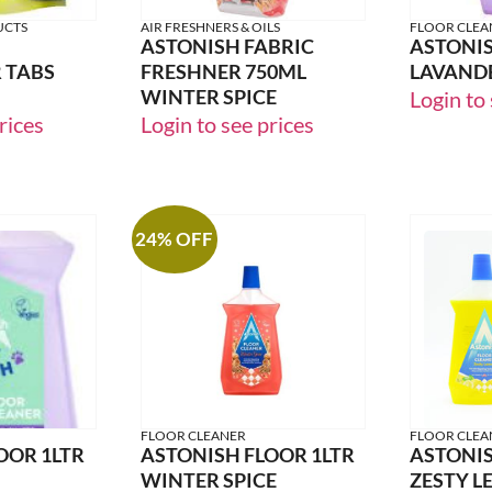
UCTS
AIR FRESHNERS & OILS
FLOOR CLEA
ASTONISH FABRIC
ASTONIS
 TABS
FRESHNER 750ML
LAVAND
WINTER SPICE
Login to 
rices
Login to see prices
24% OFF
FLOOR CLEANER
FLOOR CLEA
OOR 1LTR
ASTONISH FLOOR 1LTR
ASTONIS