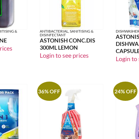
ITISING &
ANTIBACTERIAL, SANITISING &
DISHWASHE
DISINFECTANT
ASTONI
INE
ASTONISH CONC.DIS
DISHWA
300ML LEMON
rices
CAPSULES
Login to see prices
Login to 
36% OFF
24% OFF