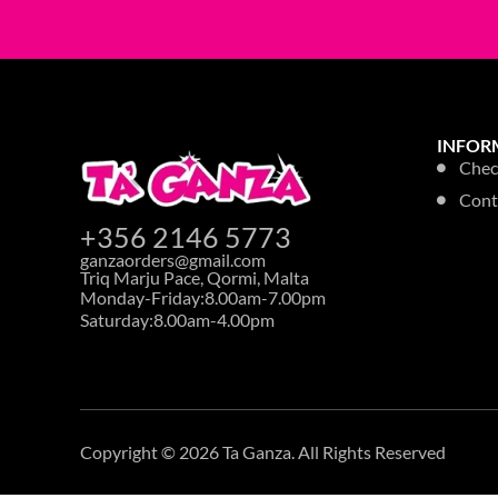
TOILET HYGIENE
ASTONISH TO
FRESH 750ML
Login to see p
33% OFF