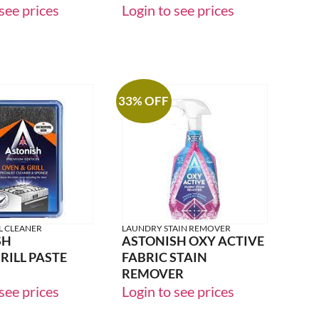
LEMON
FOAM&FRESH PEONY
see prices
Login to see prices
33% OFF
L CLEANER
LAUNDRY STAIN REMOVER
SH
ASTONISH OXY ACTIVE
ILL PASTE
FABRIC STAIN
REMOVER
see prices
Login to see prices