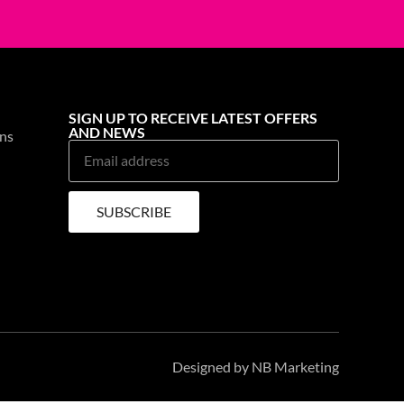
EN & GRILL CLEANER
OVEN & GRILL CLEANER
H TRIGGER
ASTONISH TRIGGER
.BAC TROPICAL
750ML AIR FRYER
see prices
Login to see prices
33% OFF