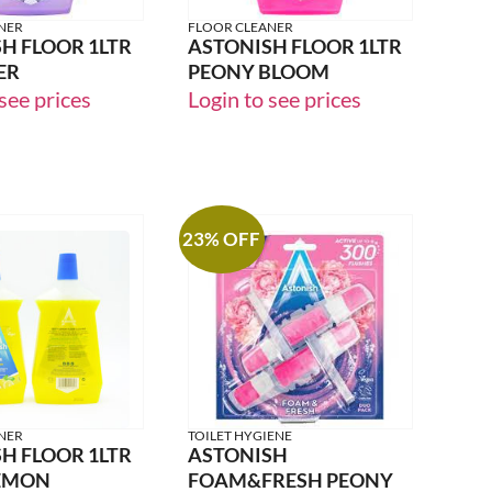
NER
FLOOR CLEANER
H FLOOR 1LTR
ASTONISH FLOOR 1LTR
ER
PEONY BLOOM
see prices
Login to see prices
23% OFF
NER
TOILET HYGIENE
H FLOOR 1LTR
ASTONISH