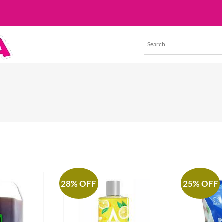
28% OFF
25% OFF