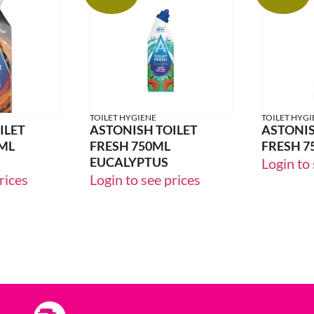
24% OFF
24% OFF
TOILET HYGIENE
TOILET HYGI
ILET
ASTONISH TOILET
ASTONIS
ML
FRESH 750ML
FRESH 7
EUCALYPTUS
Login to 
rices
Login to see prices
33% OFF
33% OFF