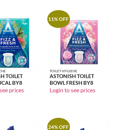
11% OFF
ENE
TOILET HYGIENE
H TOILET
ASTONISH TOILET
UCAL BY8
BOWL FRESH BY8
see prices
Login to see prices