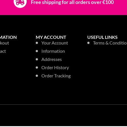
ANTIBACTERIAL, SANITISING &
KITCHEN, OV
DISINFECTANT
ILET
ASTONIS
ASTONISH TRIGGER
 PEONY
750ML A
750ML A.BAC EXTRA
rices
Login to 
STRENGTH
Login to see prices
33% OFF
33% OFF