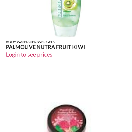
BODY WASH & SHOWER GELS
PALMOLIVE NUTRA FRUIT KIWI
Login to see prices