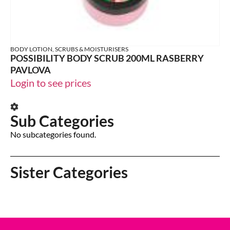
BODY LOTION, SCRUBS & MOISTURISERS
POSSIBILITY BODY SCRUB 200ML RASBERRY
PAVLOVA
Login to see prices
Sub Categories
No subcategories found.
Sister Categories