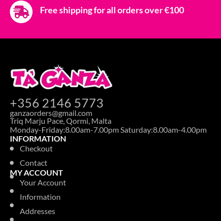
Free shipping for all orders over €100
+356 2146 5773
ganzaorders@gmail.com
Triq Marju Pace, Qormi, Malta
Monday-Friday:8.00am-7.00pm Saturday:8.00am-4.00pm
INFORMATION
Checkout
Contact
MY ACCOUNT
Your Account
Information
Addresses