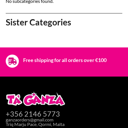
No subcategories found.
Sister Categories
Free shipping for all orders over €100
+356 2146 5773
ganzaorders@gmail.com
Triq Marju Pace, Qormi, Malta