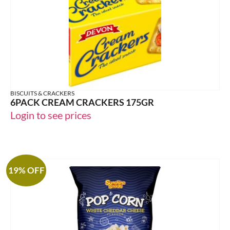
BISCUITS & CRACKERS
6PACK CREAM CRACKERS 175GR
Login to see prices
19% OFF