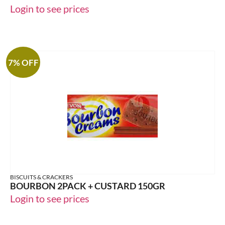
Login to see prices
7% OFF
BISCUITS & CRACKERS
BOURBON 2PACK + CUSTARD 150GR
Login to see prices