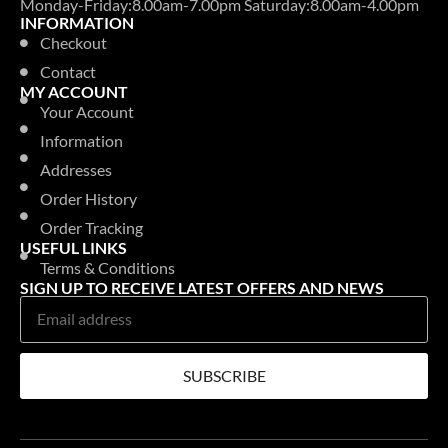
Monday-Friday:8.00am-7.00pm Saturday:8.00am-4.00pm
INFORMATION
Checkout
Contact
MY ACCOUNT
Your Account
Information
Addresses
Order History
Order Tracking
USEFUL LINKS
Terms & Conditions
SIGN UP TO RECEIVE LATEST OFFERS AND NEWS
SUBSCRIBE