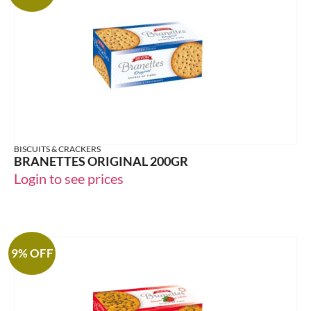
BISCUITS & CRACKERS
BRANETTES ORIGINAL 200GR
Login to see prices
9% OFF