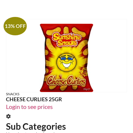
13% OFF
SNACKS
CHEESE CURLIES 25GR
Login to see prices
Sub Categories