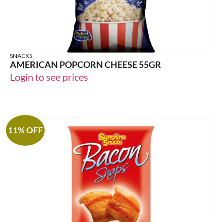
SNACKS
AMERICAN POPCORN CHEESE 55GR
Login to see prices
11% OFF