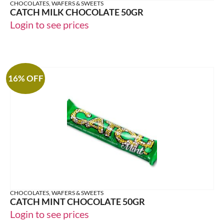
CHOCOLATES, WAFERS & SWEETS
CATCH MILK CHOCOLATE 50GR
Login to see prices
16% OFF
CHOCOLATES, WAFERS & SWEETS
CATCH MINT CHOCOLATE 50GR
Login to see prices