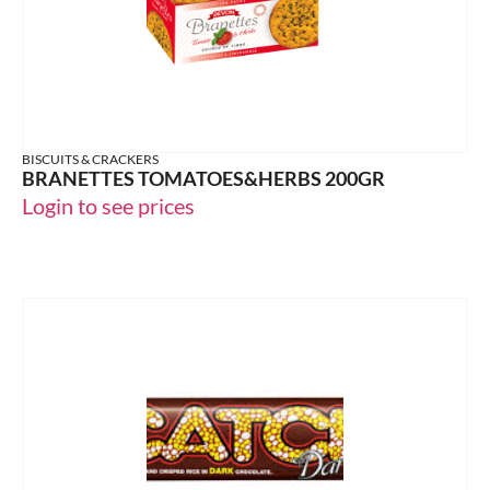
BISCUITS & CRACKERS
BRANETTES TOMATOES&HERBS 200GR
Login to see prices