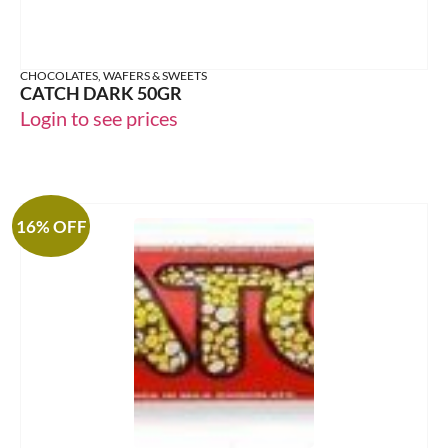
CHOCOLATES, WAFERS & SWEETS
CATCH DARK 50GR
Login to see prices
16% OFF