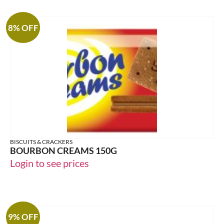
8% OFF
BISCUITS & CRACKERS
BOURBON CREAMS 150G
Login to see prices
9% OFF