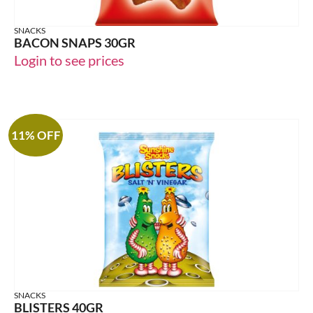
SNACKS
BACON SNAPS 30GR
Login to see prices
11% OFF
SNACKS
BLISTERS 40GR