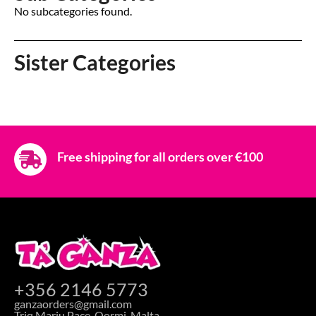
No subcategories found.
Sister Categories
Free shipping for all orders over €100
+356 2146 5773
ganzaorders@gmail.com
Triq Marju Pace, Qormi, Malta