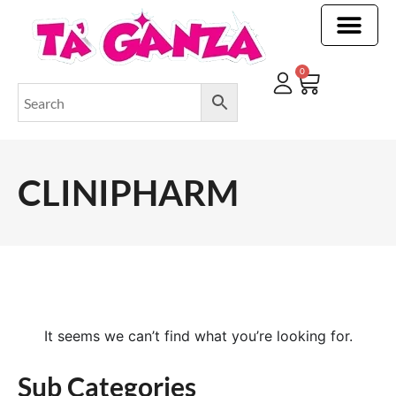
CLEANING & OTHER PRODUCTS
CLEANING & OTHER PRODUCTStOI
TOILET ROLLS, KITCHEN ROLLS & PAPER PRODUCTS
0
CLINIPHARM
It seems we can’t find what you’re looking for.
Sub Categories