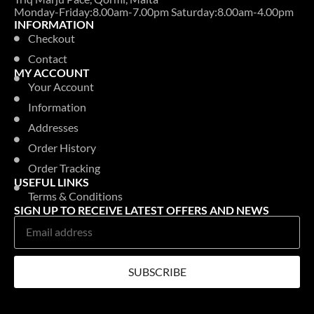
Monday-Friday:8.00am-7.00pm Saturday:8.00am-4.00pm
INFORMATION
Checkout
Contact
MY ACCOUNT
Your Account
Information
Addresses
Order History
Order Tracking
USEFUL LINKS
Terms & Conditions
SIGN UP TO RECEIVE LATEST OFFERS AND NEWS
SUBSCRIBE