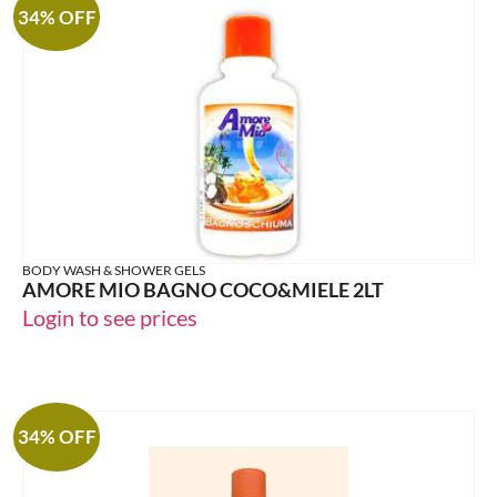
34% OFF
BODY WASH & SHOWER GELS
AMORE MIO BAGNO COCO&MIELE 2LT
Login to see prices
34% OFF