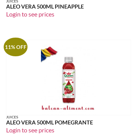
JUICES
ALEO VERA 500ML PINEAPPLE
Login to see prices
11% OFF
JUICES
ALEO VERA 500ML POMEGRANTE
Login to see prices