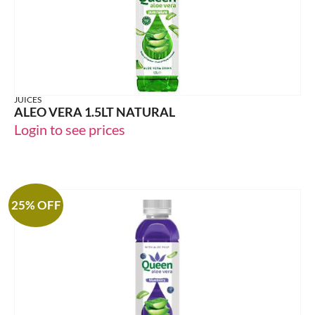
JUICES
ALEO VERA 1.5LT NATURAL
Login to see prices
25% OFF