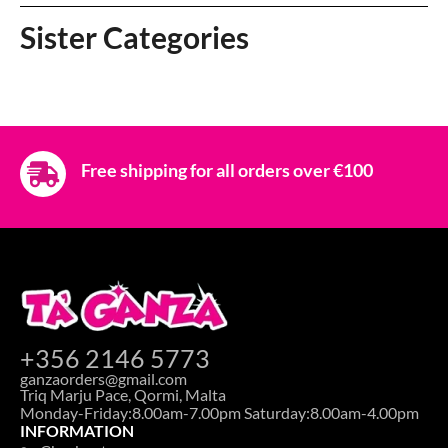
Sister Categories
Free shipping for all orders over €100
+356 2146 5773
ganzaorders@gmail.com
Triq Marju Pace, Qormi, Malta
Monday-Friday:8.00am-7.00pm Saturday:8.00am-4.00pm
INFORMATION