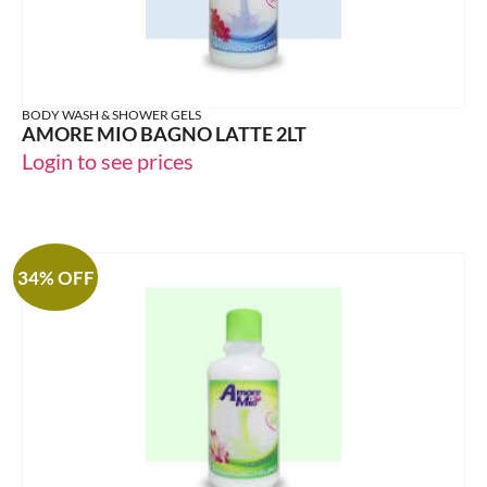
BODY WASH & SHOWER GELS
AMORE MIO BAGNO LATTE 2LT
Login to see prices
34% OFF