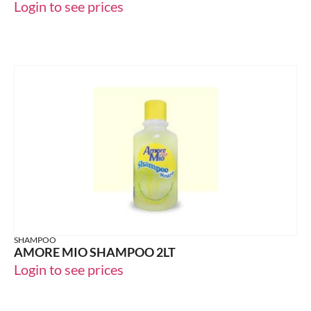
Login to see prices
SHAMPOO
AMORE MIO SHAMPOO 2LT
Login to see prices