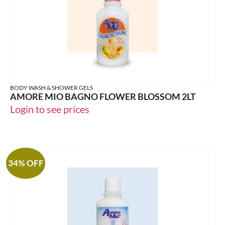
BODY WASH & SHOWER GELS
AMORE MIO BAGNO FLOWER BLOSSOM 2LT
Login to see prices
34% OFF