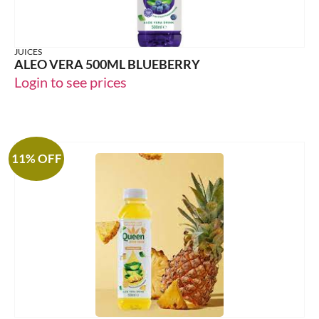
JUICES
ALEO VERA 500ML BLUEBERRY
Login to see prices
11% OFF