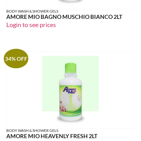
BODY WASH & SHOWER GELS
AMORE MIO BAGNO MUSCHIO BIANCO 2LT
Login to see prices
34% OFF
BODY WASH & SHOWER GELS
AMORE MIO HEAVENLY FRESH 2LT