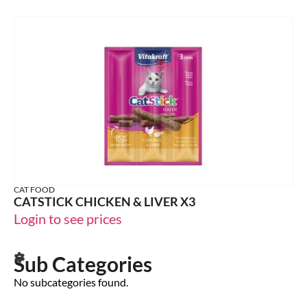
CAT FOOD
CATSTICK CHICKEN & LIVER X3
Login to see prices
Sub Categories
No subcategories found.