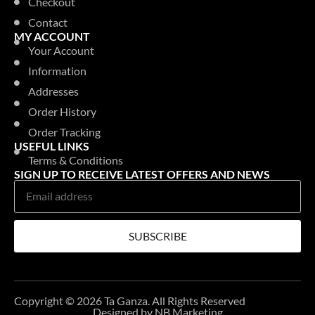
Checkout
Contact
MY ACCOUNT
Your Account
Information
Addresses
Order History
Order Tracking
USEFUL LINKS
Terms & Conditions
SIGN UP TO RECEIVE LATEST OFFERS AND NEWS
SUBSCRIBE
Copyright © 2026 Ta Ganza. All Rights Reserved
Designed by NB Marketing