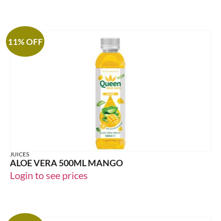
11% OFF
JUICES
ALOE VERA 500ML MANGO
Login to see prices