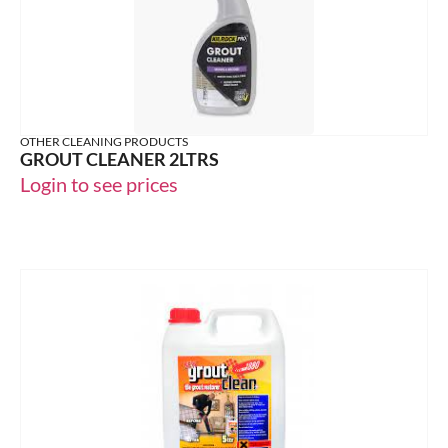
OTHER CLEANING PRODUCTS
GROUT CLEANER 2LTRS
Login to see prices