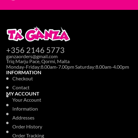
+356 2146 5773
ganzaorders@gmail.com
Triq Marju Pace, Qormi, Malta
Monday-Friday:8.00am-7.00pm Saturday:8.00am-4.00pm
INFORMATION
Checkout
Contact
MY ACCOUNT
Your Account
Information
Addresses
Order History
Order Tracking