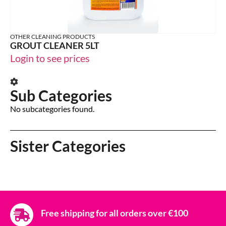
OTHER CLEANING PRODUCTS
GROUT CLEANER 5LT
Login to see prices
Sub Categories
No subcategories found.
Sister Categories
Free shipping for all orders over €100