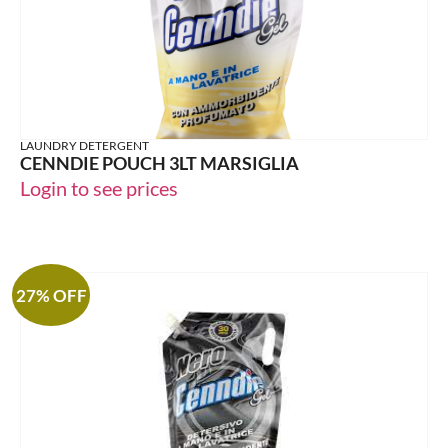
LAUNDRY DETERGENT
CENNDIE POUCH 3LT MARSIGLIA
Login to see prices
27% OFF