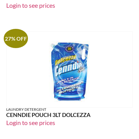
Login to see prices
27% OFF
LAUNDRY DETERGENT
CENNDIE POUCH 3LT DOLCEZZA
Login to see prices