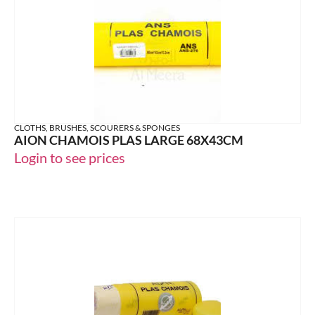
CLOTHS, BRUSHES, SCOURERS & SPONGES
AION CHAMOIS PLAS LARGE 68X43CM
Login to see prices