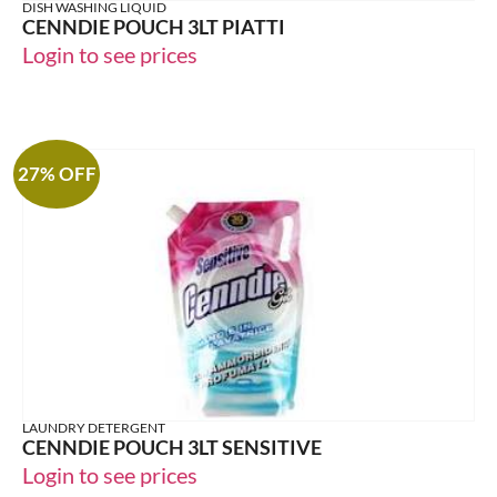
DISH WASHING LIQUID
CENNDIE POUCH 3LT PIATTI
Login to see prices
27% OFF
LAUNDRY DETERGENT
CENNDIE POUCH 3LT SENSITIVE
Login to see prices