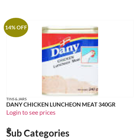
14% OFF
TINS & JARS
DANY CHICKEN LUNCHEON MEAT 340GR
Login to see prices
Sub Categories