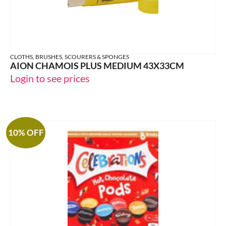
CLOTHS, BRUSHES, SCOURERS & SPONGES
AION CHAMOIS PLUS MEDIUM 43X33CM
Login to see prices
10% OFF