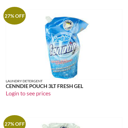
27% OFF
LAUNDRY DETERGENT
CENNDIE POUCH 3LT FRESH GEL
Login to see prices
27% OFF