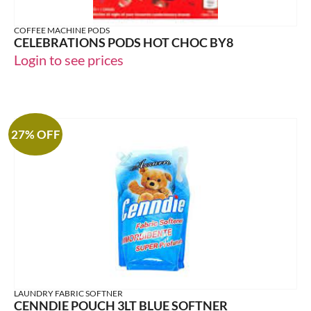
COFFEE MACHINE PODS
CELEBRATIONS PODS HOT CHOC BY8
Login to see prices
27% OFF
LAUNDRY FABRIC SOFTNER
CENNDIE POUCH 3LT BLUE SOFTNER