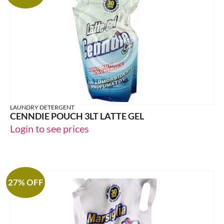
LAUNDRY DETERGENT
CENNDIE POUCH 3LT LATTE GEL
Login to see prices
27% OFF