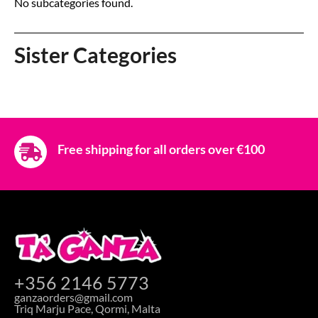
No subcategories found.
Sister Categories
Free shipping for all orders over €100
+356 2146 5773
ganzaorders@gmail.com
Triq Marju Pace, Qormi, Malta