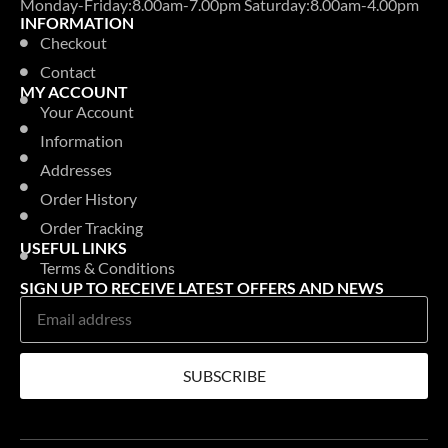
Monday-Friday:8.00am-7.00pm Saturday:8.00am-4.00pm
INFORMATION
Checkout
Contact
MY ACCOUNT
Your Account
Information
Addresses
Order History
Order Tracking
USEFUL LINKS
Terms & Conditions
SIGN UP TO RECEIVE LATEST OFFERS AND NEWS
SUBSCRIBE