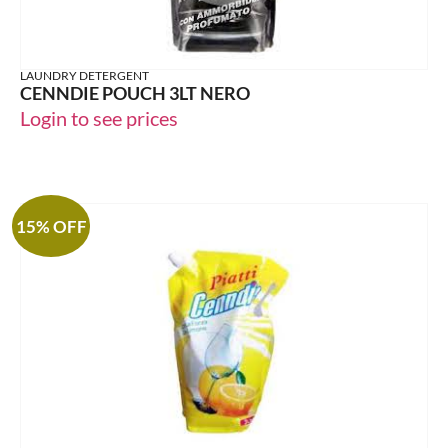
LAUNDRY DETERGENT
CENNDIE POUCH 3LT NERO
Login to see prices
15% OFF